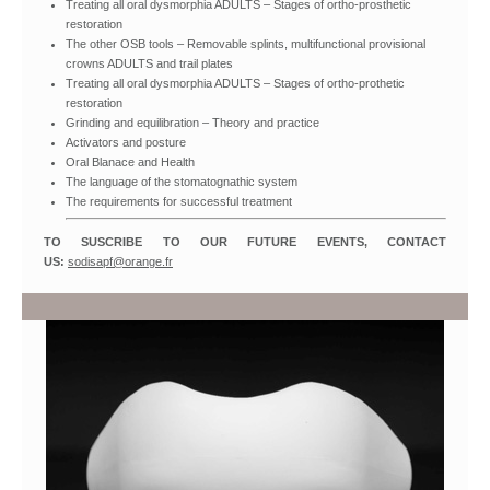
Treating all oral dysmorphia ADULTS – Stages of ortho-prosthetic
restoration
The other OSB tools – Removable splints, multifunctional provisional
crowns ADULTS and trail plates
Treating all oral dysmorphia ADULTS – Stages of ortho-prothetic
restoration
Grinding and equilibration – Theory and practice
Activators and posture
Oral Blanace and Health
The language of the stomatognathic system
The requirements for successful treatment
TO SUSCRIBE TO OUR FUTURE EVENTS, CONTACT
US:
sodisapf@orange.fr