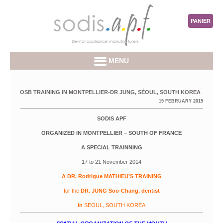
PANIER
MENU
OSB TRAINING IN MONTPELLIER-DR JUNG, SÉOUL, SOUTH KOREA
19 FEBRUARY 2015
SODIS APF
ORGANIZED IN MONTPELLIER – SOUTH OF FRANCE
A SPECIAL TRAINNING
17 to 21 November 2014
A DR. Rodrigue MATHIEU’S TRAINING
for the
DR. JUNG Soo-Chang, dentist
in
SEOUL, SOUTH KOREA