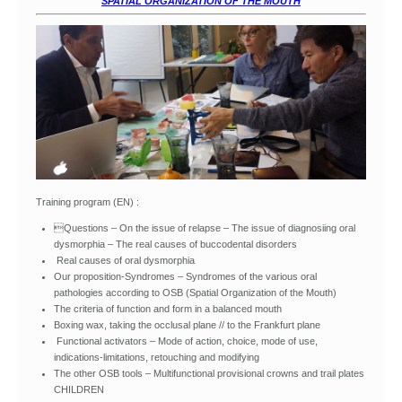
SPATIAL ORGANIZATION OF THE MOUTH
Training program (EN) :
Questions – On the issue of relapse – The issue of diagnosiing oral
dysmorphia – The real causes of buccodental disorders
Real causes of oral dysmorphia
Our proposition-Syndromes – Syndromes of the various oral
pathologies according to OSB (Spatial Organization of the Mouth)
The criteria of function and form in a balanced mouth
Boxing wax, taking the occlusal plane // to the Frankfurt plane
Functional activators – Mode of action, choice, mode of use,
indications-limitations, retouching and modifying
The other OSB tools – Multifunctional provisional crowns and trail plates
CHILDREN