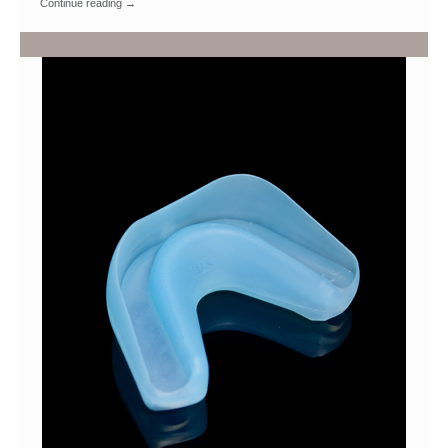
Continue reading
→