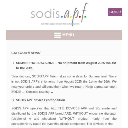
PANIER
MENU
CATEGORY:
NEWS
SUMMER HOLIDAYS 2025 – No shipment from August 2025 the 1st
to the 26th.
Dear doctors, SODIS APF Team takes some days for Summertime! There
is not SODIS APF’s shipments from August 2025 the 1st to the 26th. We
note your orders and will send them when we return. Have a great summer!
SODIS …
Continue reading
→
SODIS APF devices composition
SODIS APF specifies that ALL THE DEVICES APF and SB, made and
distributed by the SODIS APF brand ARE: WITHOUT endocrine disruptor
(bisphenol A and phthalate) WITHOUT product made from the
petrochemistry (such the naphtha, plastic component)The devices of the …