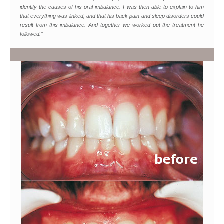
identify the causes of his oral imbalance. I was then able to explain to him
that everything was linked, and that his back pain and sleep disorders could
result from this imbalance. And together we worked out the treatment he
followed.”