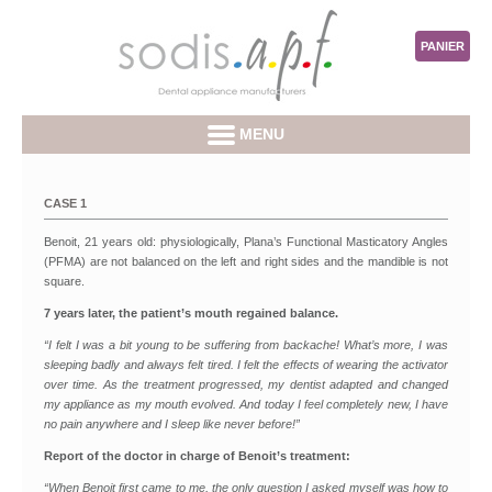
PANIER
MENU
CASE 1
Benoit, 21 years old: physiologically, Plana’s Functional Masticatory Angles
(PFMA) are not balanced on the left and right sides and the mandible is not
square.
7 years later, the patient’s mouth regained balance.
“I felt I was a bit young to be suffering from backache! What’s more, I was
sleeping badly and always felt tired. I felt the effects of wearing the activator
over time. As the treatment progressed, my dentist adapted and changed
my appliance as my mouth evolved. And today I feel completely new, I have
no pain anywhere and I sleep like never before!”
Report of the doctor in charge of Benoit’s treatment:
“When Benoit first came to me, the only question I asked myself was how to