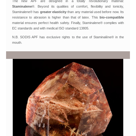
The new APF are designed in a totally revolutionary material:
Staminalene
®. Beyond its qualities of comfort, flexibility and tonicity,
Staminalene® has
greater elasticity
than any material used before now. Its
resistance to abrasion is higher than that of latex. This
bio-compatible
material ensures perfect health safety. Finally, Staminalene® complies with
EC standards and with medical ISO standard 13805.
N.B. SODIS APF has exclusive rights to the use of Staminalène® in the
mouth.