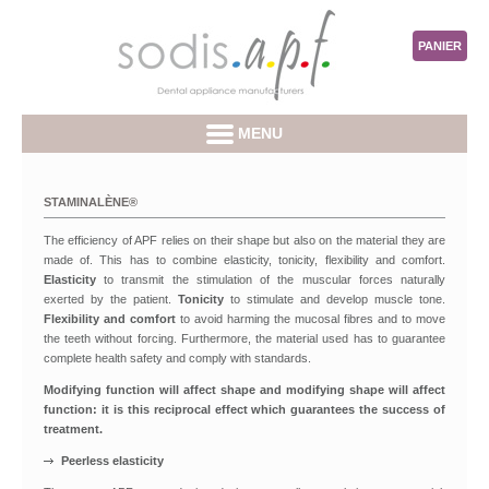
PANIER
MENU
STAMINALÈNE®
The efficiency of APF relies on their shape but also on the material they are
made of. This has to combine elasticity, tonicity, flexibility and comfort.
Elasticity
to transmit the stimulation of the muscular forces naturally
exerted by the patient.
Tonicity
to stimulate and develop muscle tone.
Flexibility and comfort
to avoid harming the mucosal fibres and to move
the teeth without forcing. Furthermore, the material used has to guarantee
complete health safety and comply with standards.
Modifying function will affect shape and modifying shape will affect
function: it is this reciprocal effect which guarantees the success of
treatment.
Peerless elasticity