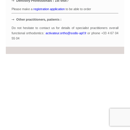
Dentistry Professionals : 1st visit?
Please make a
registration application
to be able to order
Other practitioners, patients :
Do not hesitate to contact us for details of specialist practitioners overall
functional orthodontics:
activateur.ortho@sodis-apf.fr
or phone +33 4 67 04
55 04