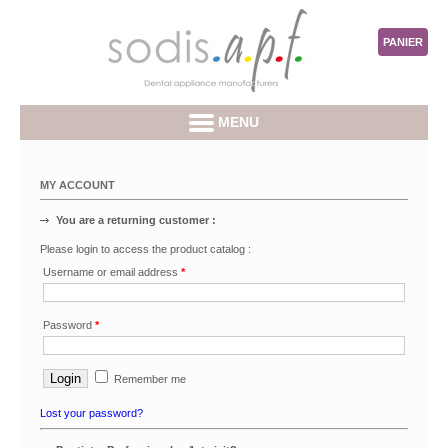
PANIER
MENU
MY ACCOUNT
You are a returning customer :
Please login to access the product catalog :
Username or email address
*
Password
*
Remember me
Lost your password?